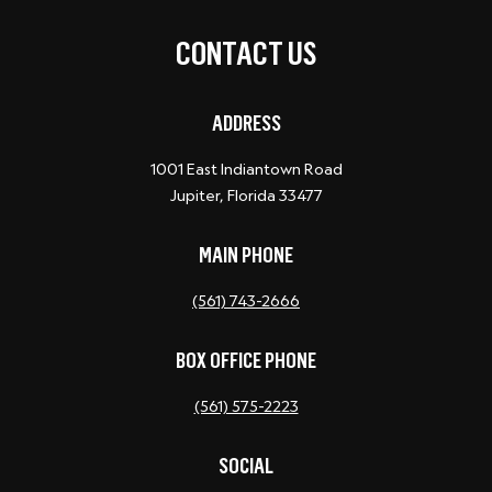
CONTACT US
ADDRESS
1001 East Indiantown Road
Jupiter, Florida 33477
MAIN PHONE
(561) 743-2666
BOX OFFICE PHONE
(561) 575-2223
SOCIAL