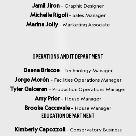
Jamil Jiron
– Graphic Designer
Michelle Rigoli
– Sales Manager
Marina Jolly
– Marketing Associate
OPERATIONS AND IT DEPARTMENT
Daena Briscoe
– Technology Manager
Jorge Morón
– Facilities Operations Manager
Tyler Galceran
– Production Operations Manager
Amy Prior
– House Manager
Brooke Caccavale
– House Manager
EDUCATION DEPARTMENT
Kimberly Capozzoli
– Conservatory Business