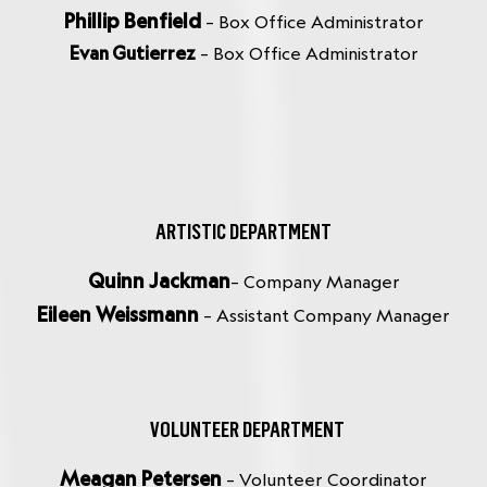
Phillip Benfield
– Box Office Administrator
Evan Gutierrez
– Box Office Administrator
ARTISTIC DEPARTMENT
Quinn Jackman
– Company Manager
Eileen Weissmann
– Assistant Company Manager
VOLUNTEER DEPARTMENT
Meagan Petersen
– Volunteer Coordinator