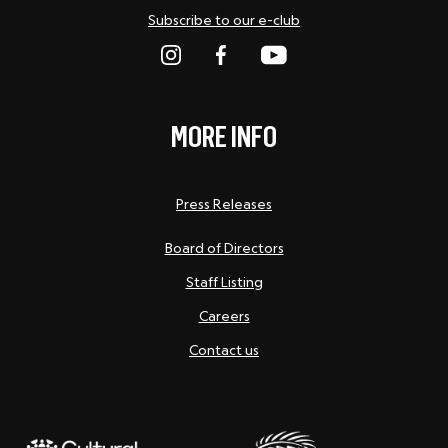
Subscribe to our e-club
MORE INFO
Press Releases
Board of Directors
Staff Listing
Careers
Contact us