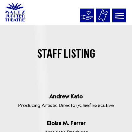
Maltz
Jupiter
Theatre
STAFF LISTING
Andrew Kato
Producing Artistic Director/Chief Executive
Eloisa M. Ferrer