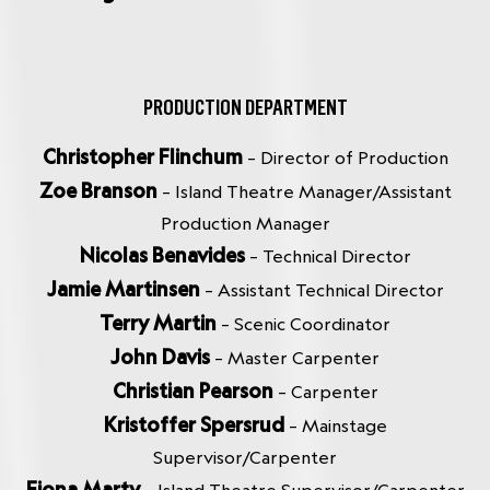
PRODUCTION DEPARTMENT
Christopher Flinchum
– Director of Production
Zoe Branson
– Island Theatre Manager/Assistant
Production Manager
Nicolas Benavides
– Technical Director
Jamie Martinsen
– Assistant Technical Director
Terry Martin
– Scenic Coordinator
John Davis
– Master Carpenter
Christian Pearson
– Carpenter
Kristoffer Spersrud
– Mainstage
Supervisor/Carpenter
Fiona Marty