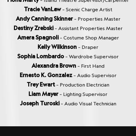
– Island Theatre Supervisor/Carpenter
Tracie VanLaw
– Scenic Charge Artist
Andy Canning Skinner
– Properties Master
Destiny Zrebski
– Assistant Properties Master
Amera Spagnoli
– Costume Shop Manager
Kelly Wilkinson
– Draper
Sophia Lombardo
– Wardrobe Supervisor
Alexandra Brown
– First Hand
Ernesto K. Gonzalez
– Audio Supervisor
Trey Ewart
– Production Electrician
Liam Mayer
– Lighting Supervisor
Joseph Turoski
– Audio Visual Technician