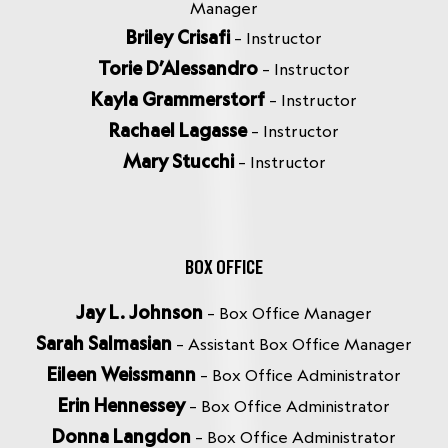
Manager
Briley Crisafi
– Instructor
Torie D’Alessandro
– Instructor
Kayla Grammerstorf
– Instructor
Rachael Lagasse
– Instructor
Mary Stucchi
– Instructor
BOX OFFICE
Jay L. Johnson
– Box Office Manager
Sarah Salmasian
– Assistant Box Office Manager
Eileen Weissmann
– Box Office Administrator
Erin Hennessey
– Box Office Administrator
Donna Langdon
– Box Office Administrator