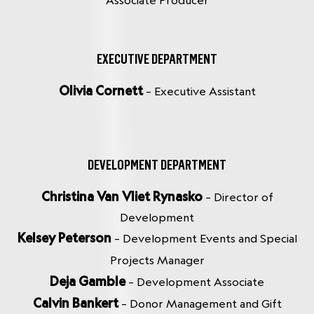
Associate Producer
EXECUTIVE DEPARTMENT
Olivia Cornett
– Executive Assistant
DEVELOPMENT DEPARTMENT
Christina Van Vliet Rynasko
– Director of
Development
Kelsey Peterson
– Development Events and Special
Projects Manager
Deja Gamble
– Development Associate
Calvin Bankert
– Donor Management and Gift