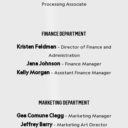
Processing Associate
FINANCE DEPARTMENT
Kristen Feldman
– Director of Finance and
Administration
Jana Johnson
– Finance Manager
Kelly Morgan
– Assistant Finance Manager
MARKETING DEPARTMENT
Gea Comune Clegg
– Marketing Manager
Jeffrey Barry
– Marketing Art Director