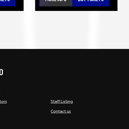
O
s
tors
Staff Listing
Contact us