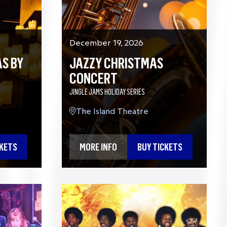
December 19, 2026
S BY
JAZZY CHRISTMAS
CONCERT
JINGLE JAMS HOLIDAY SERIES
The Island Theatre
CKETS
MORE INFO
BUY TICKETS