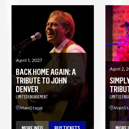
April 1, 2027
BACK HOME AGAIN: A
April 2, 
TRIBUTE TO JOHN
SIMPLY
DENVER
TRIBU
LIMITED ENGAGEMENT
LIMITED EN
MainStage
MainSt
MORE INFO
BUY TICKETS
MORE 