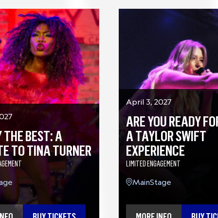
April 3, 2027
2027
ARE YOU READY FOR
 THE BEST: A
A TAYLOR SWIFT
TE TO TINA TURNER
EXPERIENCE
GAGEMENT
LIMITED ENGAGEMENT
age
MainStage
INFO
BUY TICKETS
MORE INFO
BUY TI