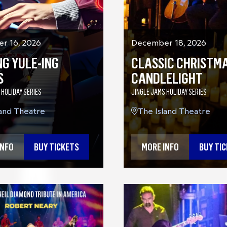
r 16, 2026
December 18, 2026
NG YULE-ING
CLASSIC CHRISTMA
S
CANDLELIGHT
 HOLIDAY SERIES
JINGLE JAMS HOLIDAY SERIES
land Theatre
The Island Theatre
INFO
BUY TICKETS
MORE INFO
BUY TI