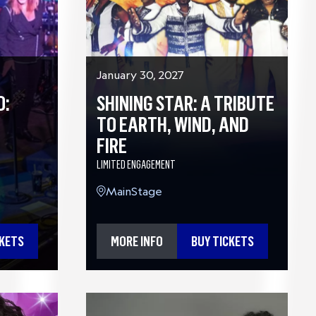
January 30, 2027
O:
SHINING STAR: A TRIBUTE
TO EARTH, WIND, AND
FIRE
LIMITED ENGAGEMENT
MainStage
CKETS
MORE INFO
BUY TICKETS