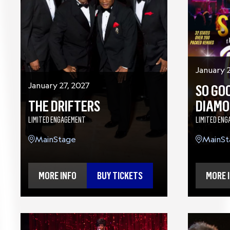
January 
January 27, 2027
SO GOO
THE DRIFTERS
DIAMO
LIMITED ENGAGEMENT
LIMITED EN
MainStage
MainSt
MORE INFO
BUY TICKETS
MORE 