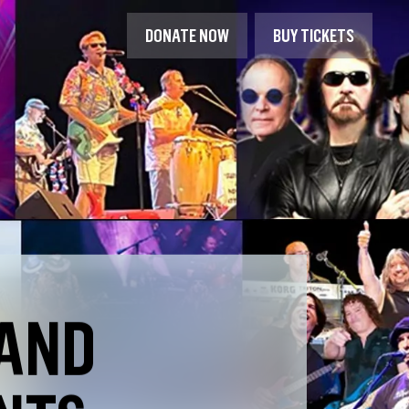
DONATE NOW
BUY TICKETS
 AND