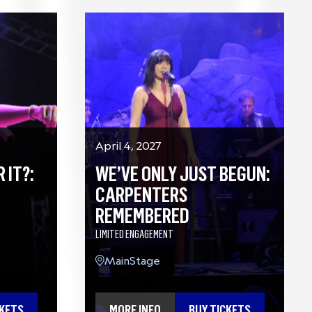
April 4, 2027
 IT?:
WE’VE ONLY JUST BEGUN:
CARPENTERS
REMEMBERED
LIMITED ENGAGEMENT
MainStage
CKETS
MORE INFO
BUY TICKETS