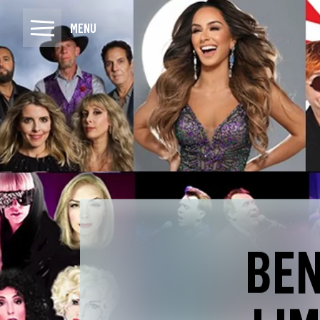
MENU
BEN