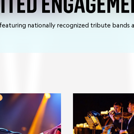
MITED ENGAGEME
featuring nationally recognized tribute bands a