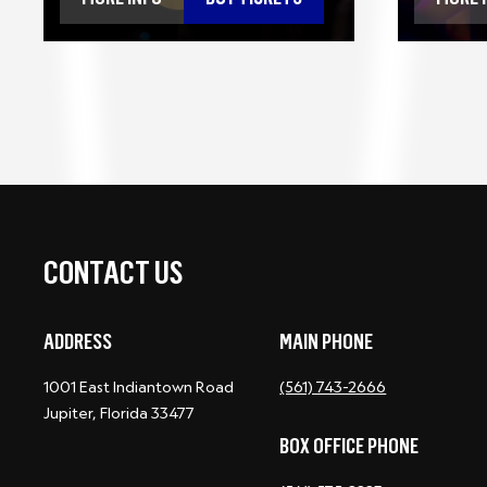
CONTACT US
ADDRESS
MAIN PHONE
1001 East Indiantown Road
(561) 743-2666
Jupiter, Florida 33477
BOX OFFICE PHONE