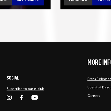
MORE INF
SOCIAL
Press Release
Board of Direc
Subscribe to our e-club
Careers