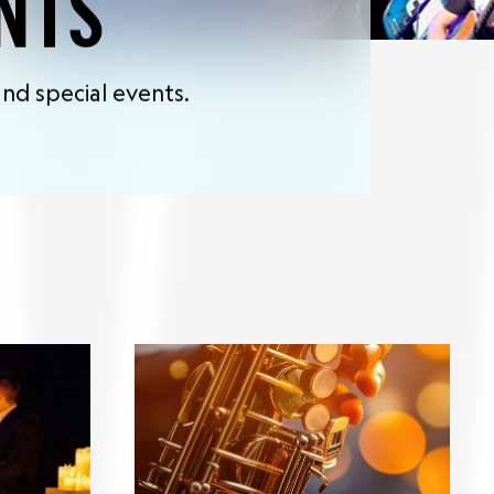
NTS
nd special events.