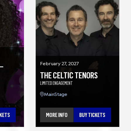
–
February 27, 2027
THE CELTIC TENORS
LIMITED ENGAGEMENT
MainStage
CKETS
MORE INFO
BUY TICKETS