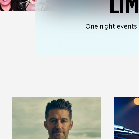
LI
One night events 