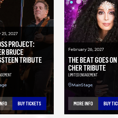
 25, 2027
OSS PROJECT:
February 26, 2027
ER BRUCE
THE BEAT GOES ON 
GSTEEN TRIBUTE
CHER TRIBUTE
LIMITED ENGAGEMENT
GAGEMENT
MainStage
age
MORE INFO
BUY TI
INFO
BUY TICKETS