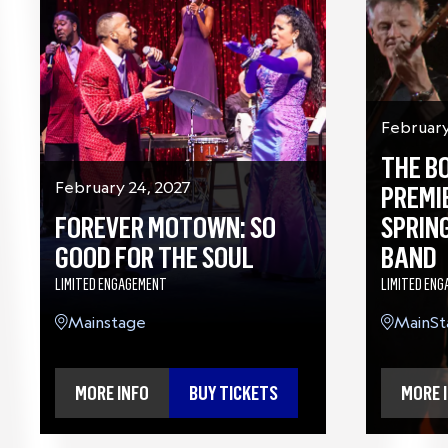
February
THE B
February 24, 2027
PREMI
FOREVER MOTOWN: SO
SPRIN
GOOD FOR THE SOUL
BAND
LIMITED ENGAGEMENT
LIMITED EN
Mainstage
MainSt
MORE INFO
BUY TICKETS
MORE 