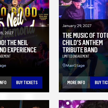
January 29, 2027
28, 2027
THE MUSIC OF TOT
D! THE NEIL
CHILD’S ANTHEM
ND EXPERIENCE
TRIBUTE BAND
GAGEMENT
LIMITED ENGAGEMENT
age
MainStage
INFO
BUY TICKETS
MORE INFO
BUY TI