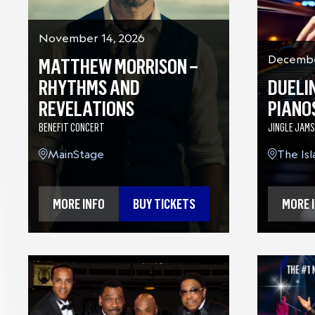
November 14, 2026
MATTHEW MORRISON –
Decembe
RHYTHMS AND
DUELI
REVELATIONS
PIANO
BENEFIT CONCERT
JINGLE JAMS
MainStage
The Is
MORE INFO
BUY TICKETS
MORE 