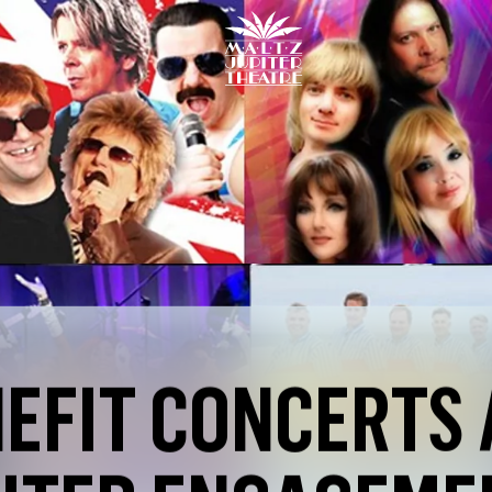
Maltz
Jupiter
Theatre
EFIT CONCERTS