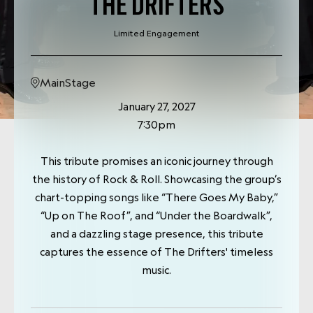
THE DRIFTERS
Limited Engagement
MainStage
January 27, 2027
7:30pm
This tribute promises an iconic journey through
the history of Rock & Roll. Showcasing the group’s
chart-topping songs like “There Goes My Baby,”
“Up on The Roof”, and “Under the Boardwalk”,
and a dazzling stage presence, this tribute
captures the essence of The Drifters' timeless
music.