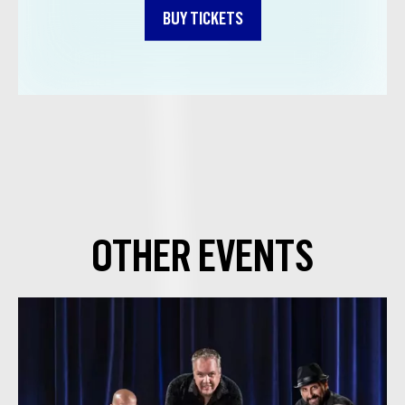
BUY TICKETS
OTHER EVENTS