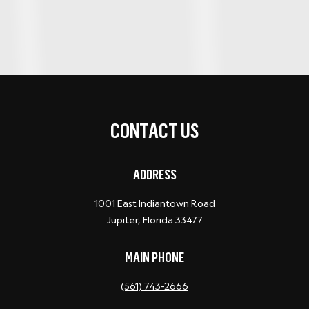
CONTACT US
ADDRESS
1001 East Indiantown Road
Jupiter, Florida 33477
MAIN PHONE
(561) 743-2666