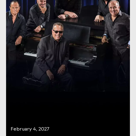
February 4, 2027