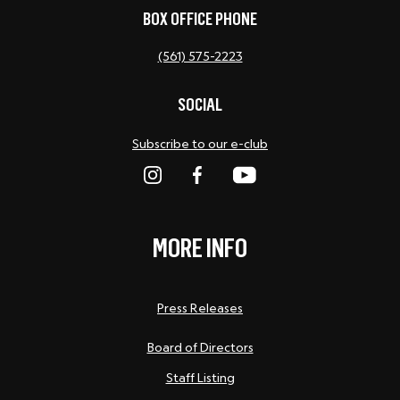
BOX OFFICE PHONE
(561) 575-2223
SOCIAL
Subscribe to our e-club
MORE INFO
Press Releases
Board of Directors
Staff Listing