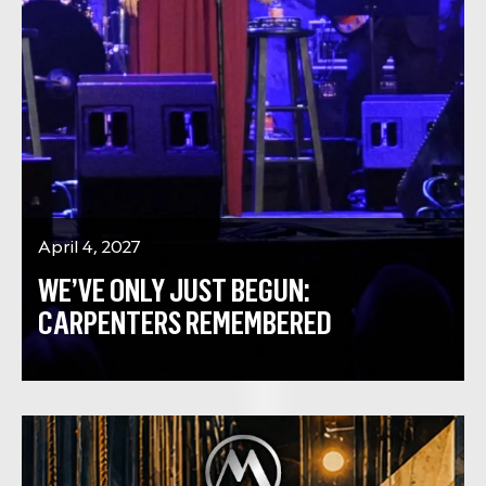
April 4, 2027
WE’VE ONLY JUST BEGUN:
CARPENTERS REMEMBERED