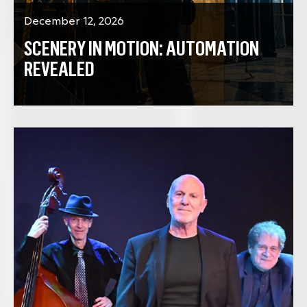
December 12, 2026
SCENERY IN MOTION: AUTOMATION
REVEALED