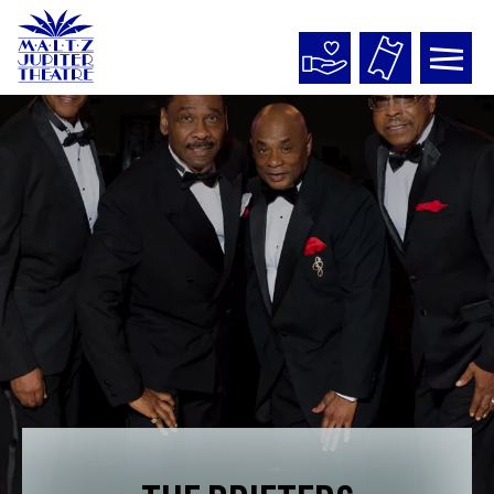
Maltz
Jupiter
Theatre