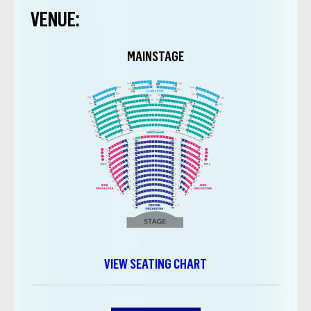
VENUE:
MAINSTAGE
VIEW SEATING CHART