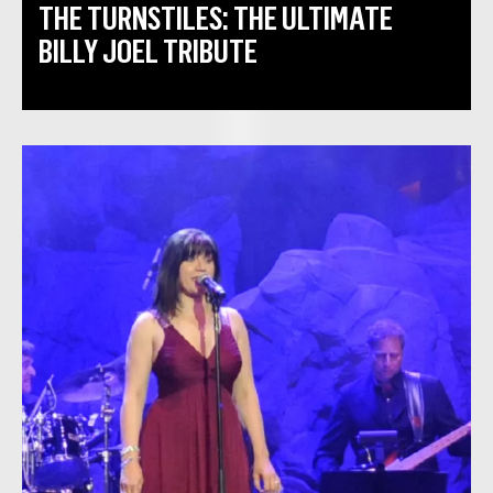
THE TURNSTILES: THE ULTIMATE
BILLY JOEL TRIBUTE