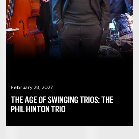
February 28, 2027
THE AGE OF SWINGING TRIOS: THE
PHIL HINTON TRIO