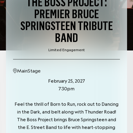
THE BOSS PROJECT:
PREMIER BRUCE
SPRINGSTEEN TRIBUTE
BAND
Limited Engagement
MainStage
February 25, 2027
7:30pm
Feel the thrill of Born to Run, rock out to Dancing
in the Dark, and belt along with Thunder Road!
The Boss Project brings Bruce Springsteen and
the E. Street Band to life with heart-stopping