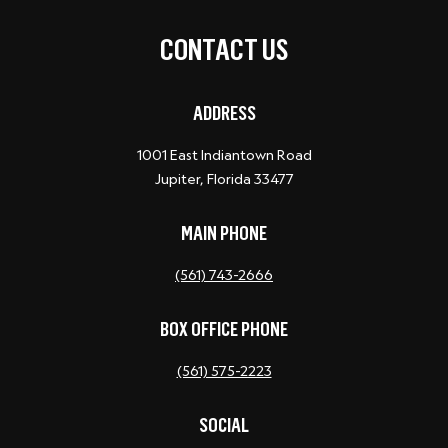
CONTACT US
ADDRESS
1001 East Indiantown Road
Jupiter, Florida 33477
MAIN PHONE
(561) 743-2666
BOX OFFICE PHONE
(561) 575-2223
SOCIAL