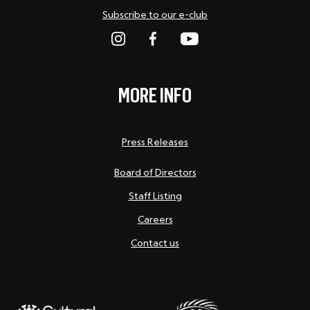
Subscribe to our e-club
MORE INFO
Press Releases
Board of Directors
Staff Listing
Careers
Contact us