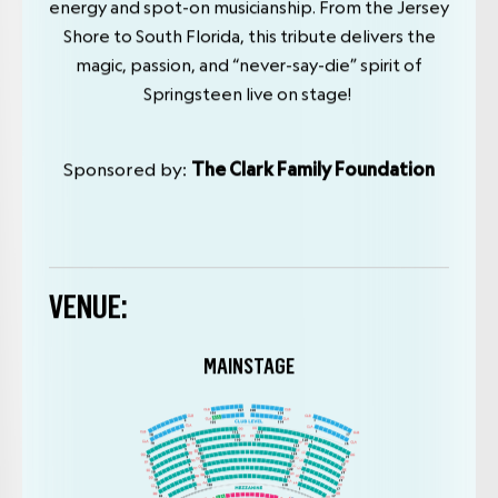
energy and spot-on musicianship. From the Jersey
Shore to South Florida, this tribute delivers the
magic, passion, and “never-say-die” spirit of
Springsteen live on stage!
Sponsored by:
The Clark Family Foundation
VENUE:
MAINSTAGE