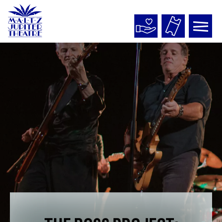
Maltz
Jupiter
Theatre