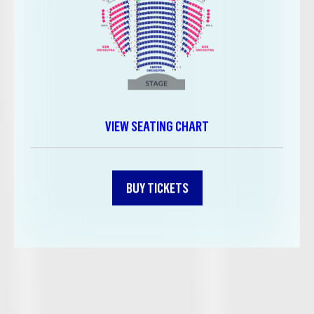
VIEW SEATING CHART
BUY TICKETS