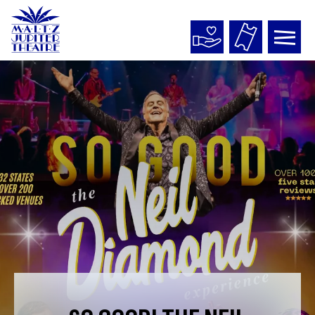
Maltz
Jupiter
Theatre