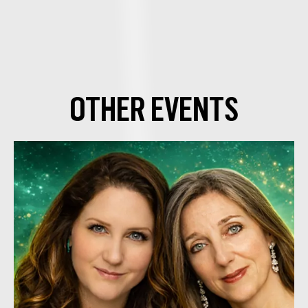
OTHER EVENTS