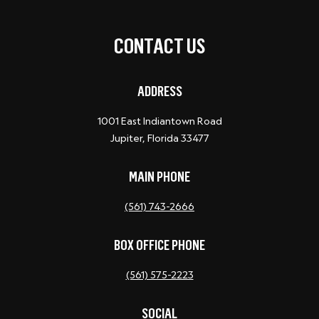
CONTACT US
ADDRESS
1001 East Indiantown Road
Jupiter, Florida 33477
MAIN PHONE
(561) 743-2666
BOX OFFICE PHONE
(561) 575-2223
SOCIAL