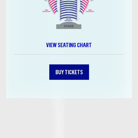
VIEW SEATING CHART
BUY TICKETS