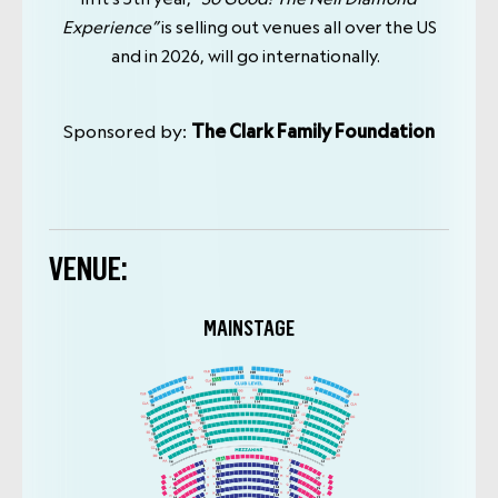
Experience”
is selling out venues all over the US
and in 2026, will go internationally.
Sponsored by:
The Clark Family Foundation
VENUE:
MAINSTAGE