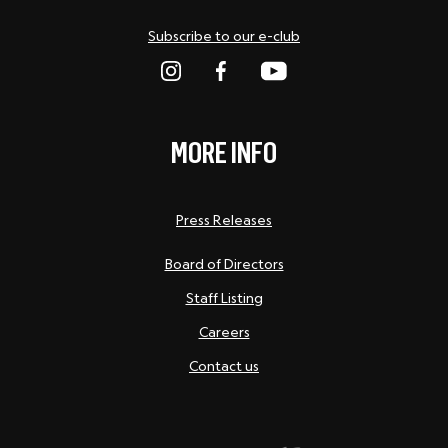
Subscribe to our e-club
MORE INFO
Press Releases
Board of Directors
Staff Listing
Careers
Contact us