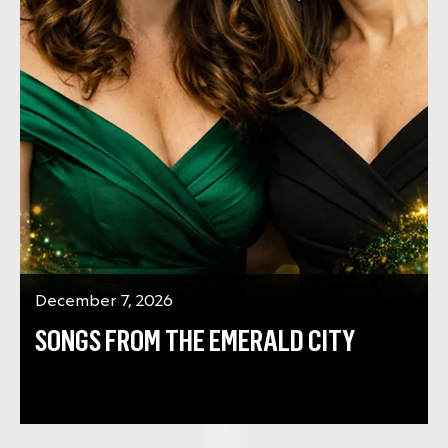
December 7, 2026
SONGS FROM THE EMERALD CITY