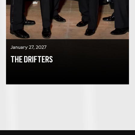
January 27, 2027
THE DRIFTERS