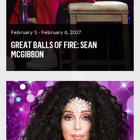
February 5 - February 6, 2027
GREAT BALLS OF FIRE: SEAN
MCGIBBON