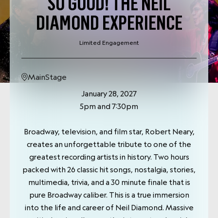
SO GOOD! THE NEIL
DIAMOND EXPERIENCE
Limited Engagement
MainStage
January 28, 2027
5pm and 7:30pm
Broadway, television, and film star, Robert Neary,
creates an unforgettable tribute to one of the
greatest recording artists in history. Two hours
packed with 26 classic hit songs, nostalgia, stories,
multimedia, trivia, and a 30 minute finale that is
pure Broadway caliber. This is a true immersion
into the life and career of Neil Diamond. Massive