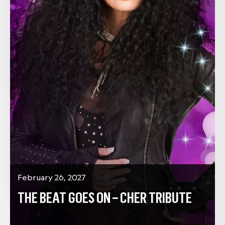
February 26, 2027
THE BEAT GOES ON – CHER TRIBUTE