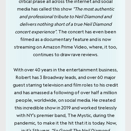
critical praise all across the internet and social
media has called this show
“The most authentic
and professional tribute to Neil Diamond and
delivers nothing short of a true Neil Diamond
concert experience”.
The concert has even been
filmed as a documentary feature and is now
streaming on Amazon Prime Video, where, it too,
continues to draw rave reviews.
With over 40 years in the entertainment business,
Robert has 3 Broadway leads, and over 60 major
guest starring television and film roles to his credit
and has amassed a following of over half a million
people, worldwide, on social media. He created
this incredible show in 2019 and worked tirelessly
with NY’s premier band, The Mystic, during the
pandemic, to make it the hit that it is today. Now,
in it’s 5th year,
“So Good! The Neil Diamond