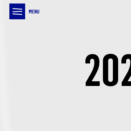
MENU
20