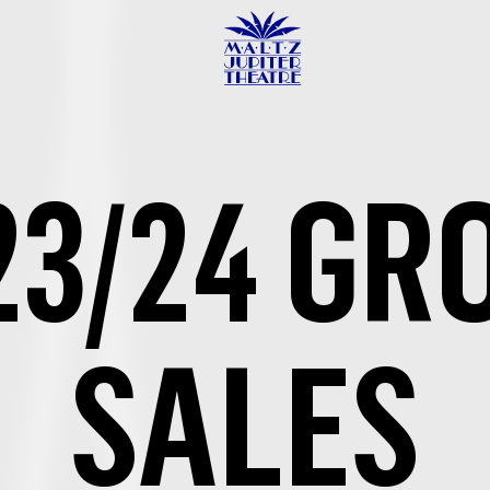
Maltz
Jupiter
Theatre
23/24 GR
SALES