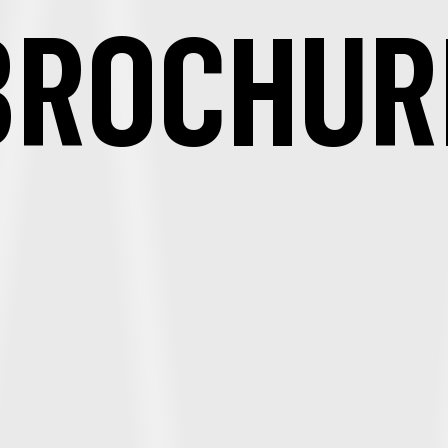
BROCHUR