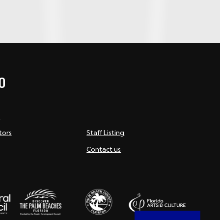
O
s
tors
Staff Listing
Contact us