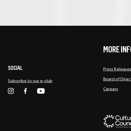
MORE INF
SOCIAL
Press Release
Board of Direc
Subscribe to our e-club
Careers