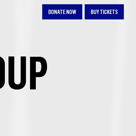
DONATE NOW
BUY TICKETS
OUP