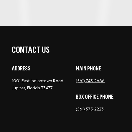
CONTACT US
ADDRESS
MAIN PHONE
1001 East Indiantown Road
(561) 743-2666
Jupiter, Florida 33477
BOX OFFICE PHONE
(561) 575-2223