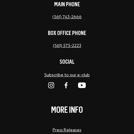
MAIN PHONE
(561) 743-2666
BOX OFFICE PHONE
(561) 575-2223
SOCIAL
Subscribe to our e-club
MORE INFO
Press Releases