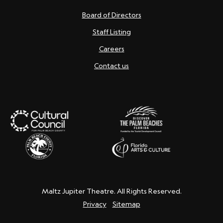
Board of Directors
Staff Listing
Careers
Contact us
Maltz Jupiter Theatre. All Rights Reserved.
Privacy
Sitemap