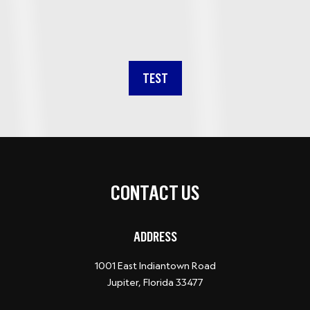
TEST
CONTACT US
ADDRESS
1001 East Indiantown Road
Jupiter, Florida 33477