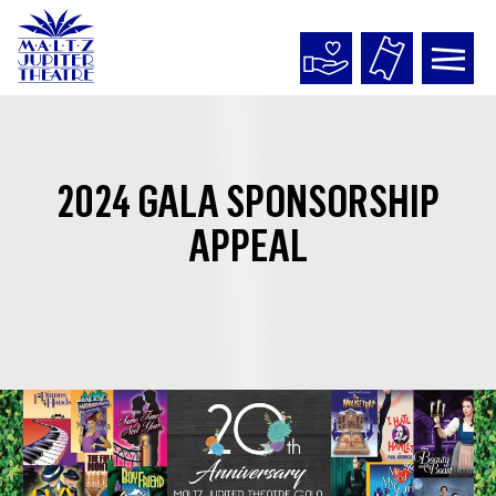
Maltz
Jupiter
Theatre
2024 GALA SPONSORSHIP
APPEAL