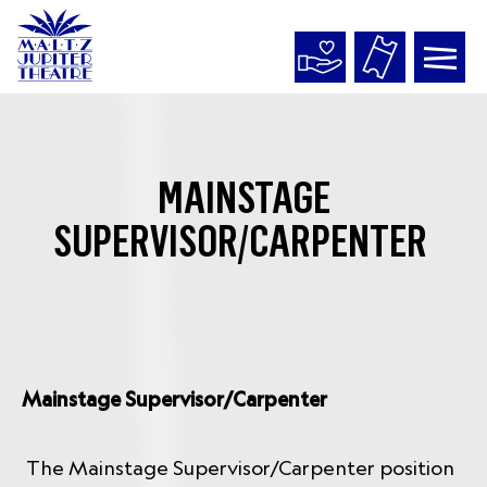
Maltz
Jupiter
Theatre
MAINSTAGE
SUPERVISOR/CARPENTER
Mainstage Supervisor/Carpenter
The Mainstage Supervisor/Carpenter position