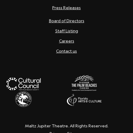
Press Releases
Board of Directors
Staff Listing
Careers
Contact us
Maltz Jupiter Theatre. All Rights Reserved.