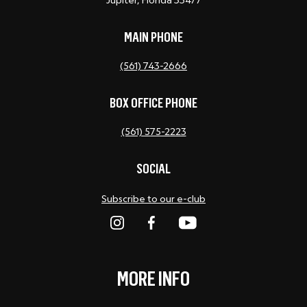
Jupiter, Florida 33477
MAIN PHONE
(561) 743-2666
BOX OFFICE PHONE
(561) 575-2223
SOCIAL
Subscribe to our e-club
MORE INFO