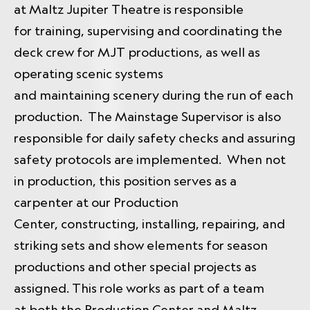
at Maltz Jupiter Theatre is responsible
for training, supervising and coordinating the
deck crew for MJT productions, as well as
operating scenic systems
and maintaining scenery during the run of each
production. The Mainstage Supervisor is also
responsible for daily safety checks and assuring
safety protocols are implemented. When not
in production, this position serves as a
carpenter at our Production
Center, constructing, installing, repairing, and
striking sets and show elements for season
productions and other special projects as
assigned. This role works as part of a team
at both the Production Center and Maltz