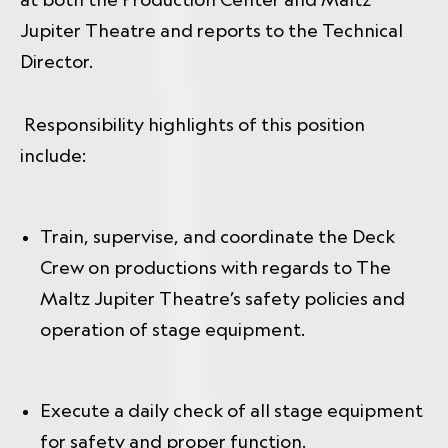
Jupiter Theatre and reports to the Technical
Director.
Responsibility highlights of this position
include:
Train, supervise, and coordinate the Deck
Crew on productions with regards to The
Maltz Jupiter Theatre’s safety policies and
operation of stage equipment.
Execute a daily check of all stage equipment
for safety and proper function.