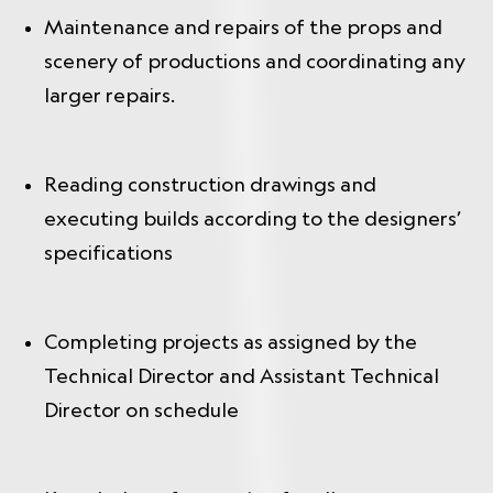
Maintenance and repairs of the props and
scenery of productions and coordinating any
larger repairs.
Reading construction drawings and
executing builds according to the designers’
specifications
Completing projects as assigned by the
Technical Director and Assistant Technical
Director on schedule