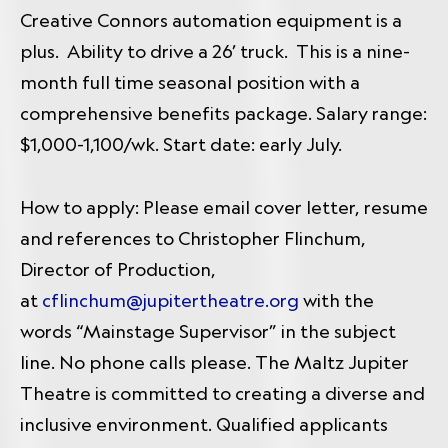
Creative Connors automation equipment is a
plus. Ability to drive a 26’ truck. This is a nine-
month full time seasonal position with a
comprehensive benefits package. Salary range:
$1,000-1,100/wk.
Start date: early July.
How to apply: Please email cover letter, resume
and references to Christopher Flinchum,
Director of Production,
at
cflinchum@jupitertheatre.org
with the
words “Mainstage Supervisor” in the subject
line. No phone calls please. The Maltz Jupiter
Theatre is committed to creating a diverse and
inclusive environment. Qualified applicants