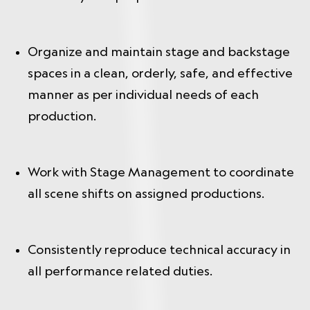
Organize and maintain stage and backstage
spaces in a clean, orderly, safe, and effective
manner as per individual needs of each
production.
Work with Stage Management to coordinate
all scene shifts on assigned productions.
Consistently reproduce technical accuracy in
all performance related duties.