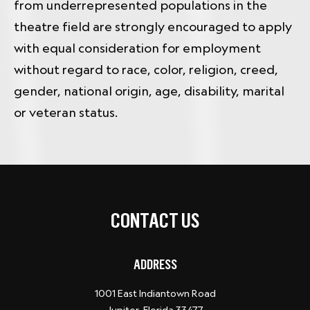
from underrepresented populations in the
theatre field are strongly encouraged to apply
with equal consideration for employment
without regard to race, color, religion, creed,
gender, national origin, age, disability, marital
or veteran status.
CONTACT US
ADDRESS
1001 East Indiantown Road