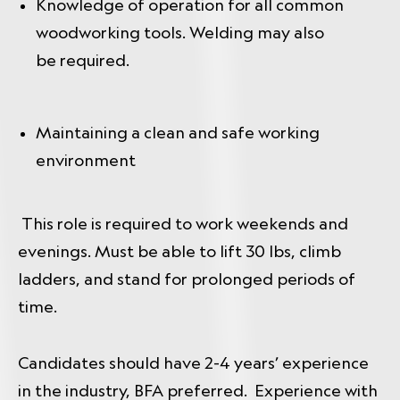
Knowledge of operation for all common
woodworking tools. Welding may also
be required.
Maintaining a clean and safe working
environment
This role is required to work weekends and
evenings. Must be able to lift 30 lbs, climb
ladders, and stand for prolonged periods of
time.
Candidates should have 2-4 years’ experience
in the industry, BFA preferred. Experience with