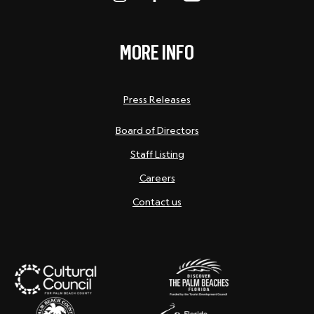
MORE INFO
Press Releases
Board of Directors
Staff Listing
Careers
Contact us