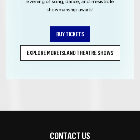
evening of song, dance, and irresistible
showmanship awaits!
BUY TICKETS
EXPLORE MORE ISLAND THEATRE SHOWS
CONTACT US