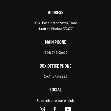
ADDRESS
1001 East Indiantown Road
Jupiter, Florida 33477
MAIN PHONE
(561) 743-2666
BOX OFFICE PHONE
(561) 575-2223
SOCIAL
Subscribe to our e-club