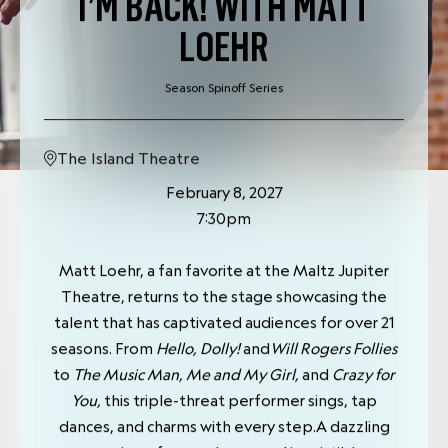
I’M BACK! WITH MATT
LOEHR
Season Spinoff Series
The Island Theatre
February 8, 2027
7:30pm
Matt Loehr, a fan favorite at the Maltz Jupiter
Theatre, returns to the stage showcasing the
talent that has captivated audiences for over 21
seasons. From
Hello, Dolly!
and
Will Rogers Follies
to
The Music Man, Me and My Girl,
and
Crazy for
You,
this triple-threat performer sings, tap
dances, and charms with every step.A dazzling