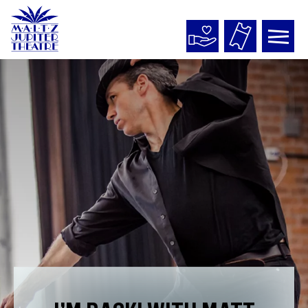
Maltz
Jupiter
Theatre