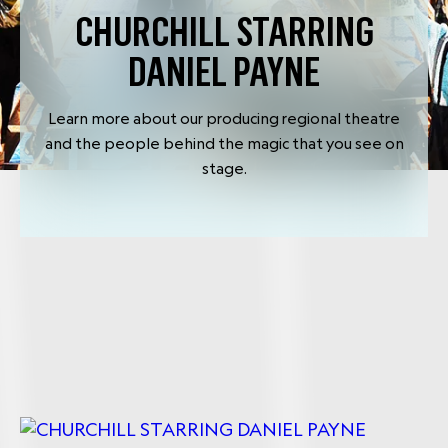
CHURCHILL STARRING
DANIEL PAYNE
Learn more about our producing regional theatre
and the people behind the magic that you see on
stage.