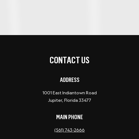
CONTACT US
ADDRESS
1001 East Indiantown Road
Jupiter, Florida 33477
MAIN PHONE
(561) 743-2666