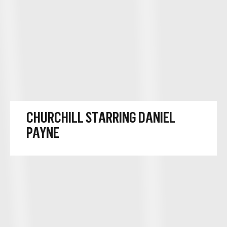
CHURCHILL STARRING DANIEL
PAYNE