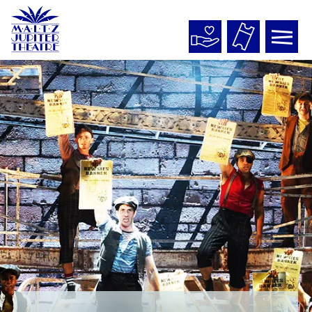
Maltz
Jupiter
Theatre