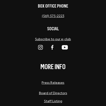
BOX OFFICE PHONE
(561) 575-2223
SOCIAL
Subscribe to our e-club
MORE INFO
Press Releases
Board of Directors
Staff Listing