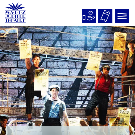
Maltz
Jupiter
Theatre