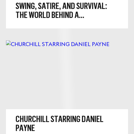
SWING, SATIRE, AND SURVIVAL:
THE WORLD BEHIND A...
CHURCHILL STARRING DANIEL
PAYNE