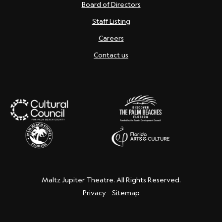
Board of Directors
Staff Listing
Careers
Contact us
Maltz Jupiter Theatre. All Rights Reserved.
Privacy
Sitemap