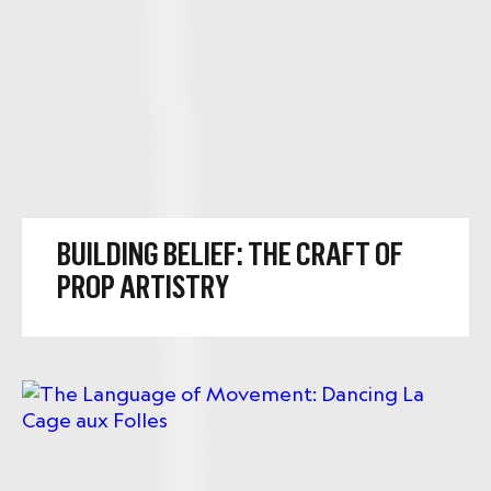
BUILDING BELIEF: THE CRAFT OF
PROP ARTISTRY