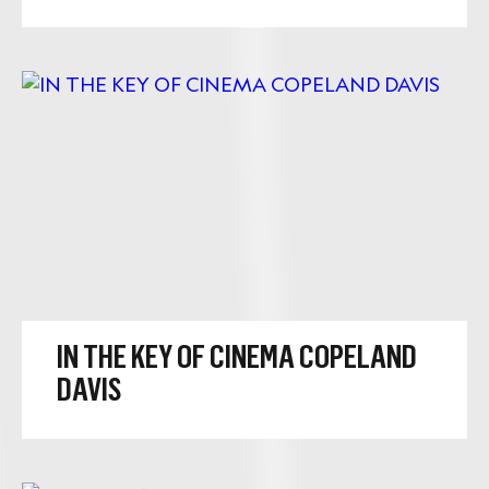
IN THE KEY OF CINEMA COPELAND
DAVIS