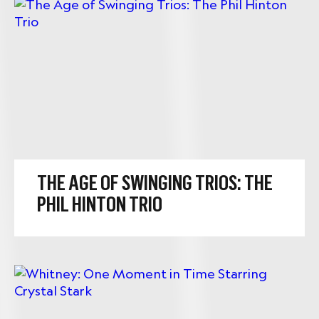
THE AGE OF SWINGING TRIOS: THE
PHIL HINTON TRIO