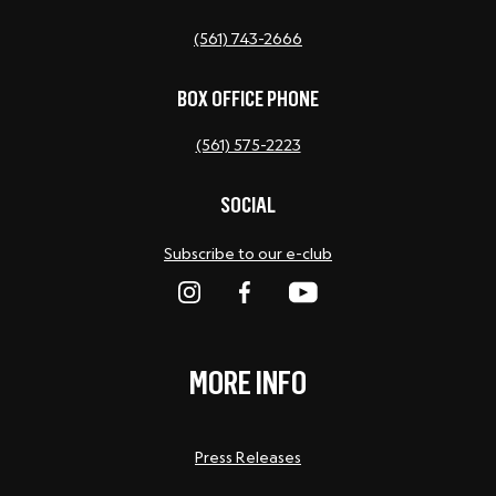
(561) 743-2666
BOX OFFICE PHONE
(561) 575-2223
SOCIAL
Subscribe to our e-club
MORE INFO
Press Releases