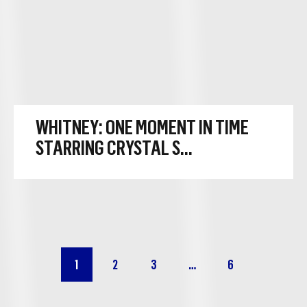
WHITNEY: ONE MOMENT IN TIME
STARRING CRYSTAL S...
Go to
Go to
Go to
Go to
1
2
3
…
6
page
page
page
page