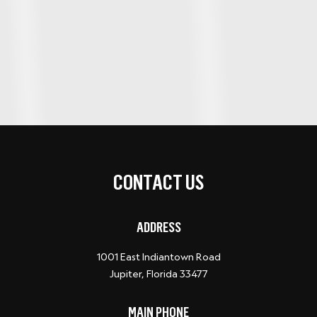
CONTACT US
ADDRESS
1001 East Indiantown Road
Jupiter, Florida 33477
MAIN PHONE