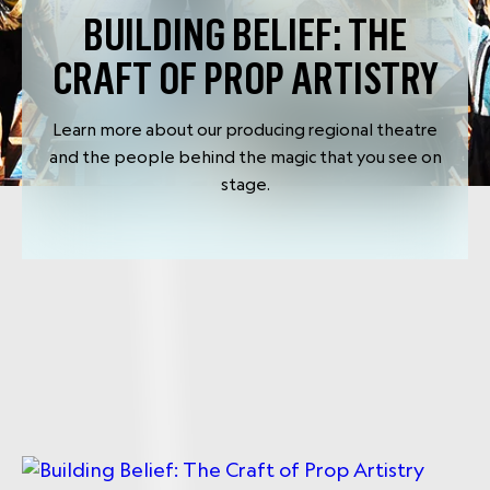
BUILDING BELIEF: THE
CRAFT OF PROP ARTISTRY
Learn more about our producing regional theatre
and the people behind the magic that you see on
stage.