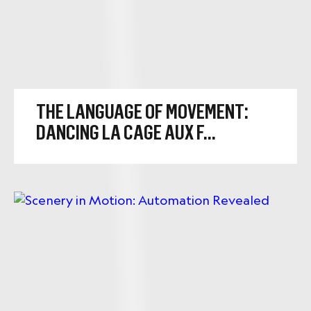
THE LANGUAGE OF MOVEMENT:
DANCING LA CAGE AUX F...