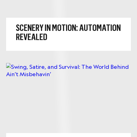
SCENERY IN MOTION: AUTOMATION
REVEALED