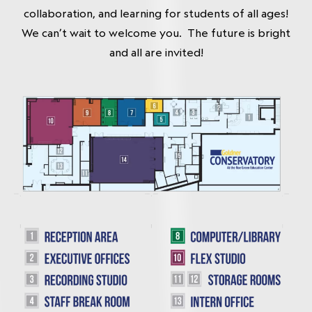
collaboration, and learning for students of all ages!
We can’t wait to welcome you. The future is bright
and all are invited!