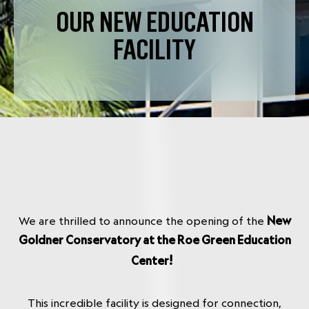
OUR NEW EDUCATION
FACILITY
We are thrilled to announce the opening of the
New
Goldner Conservatory at the Roe Green Education
!
Center
This incredible facility is designed for connection,