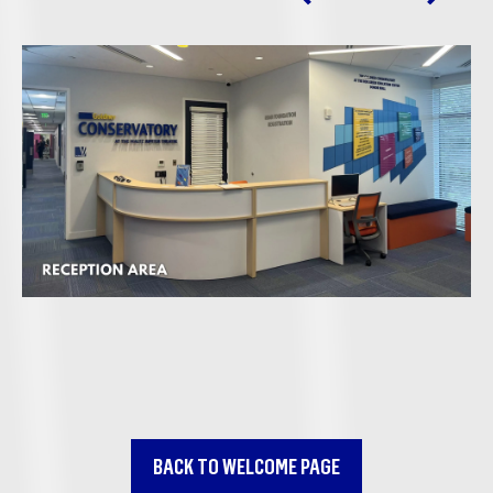
BACK TO WELCOME PAGE