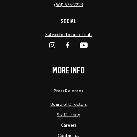
(561) 575-2223
SOCIAL
Subscribe to our e-club
MORE INFO
Press Releases
Board of Directors
Staff Listing
Careers
Contact us