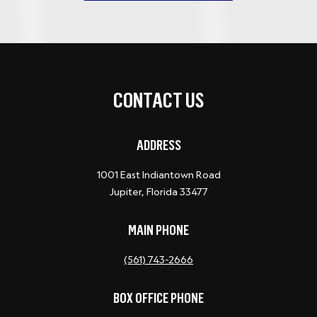
CONTACT US
ADDRESS
1001 East Indiantown Road
Jupiter, Florida 33477
MAIN PHONE
(561) 743-2666
BOX OFFICE PHONE