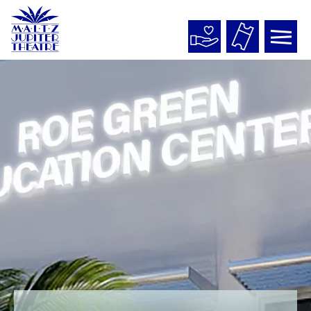
Maltz
Jupiter
Theatre