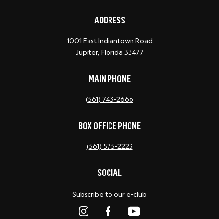
ADDRESS
1001 East Indiantown Road
Jupiter, Florida 33477
MAIN PHONE
(561) 743-2666
BOX OFFICE PHONE
(561) 575-2223
SOCIAL
Subscribe to our e-club