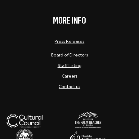
MORE INFO
Press Releases
Board of Directors
Staff Listing
Careers
Contact us