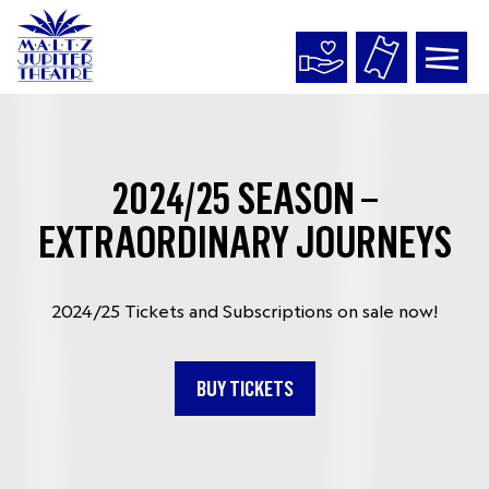
Maltz
Jupiter
Theatre
2024/25 SEASON –
EXTRAORDINARY JOURNEYS
2024/25 Tickets and Subscriptions on sale now!
BUY TICKETS