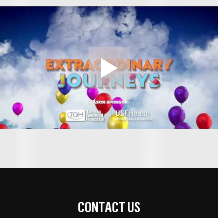
CONTACT US