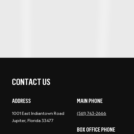
CONTACT US
ADDRESS
MAIN PHONE
1001 East Indiantown Road
(561) 743-2666
Jupiter, Florida 33477
BOX OFFICE PHONE