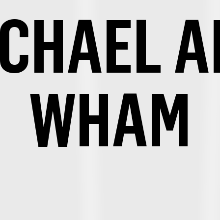
ICHAEL A
WHAM