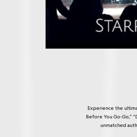
Experience the ultim
Before You Go-Go,” “D
unmatched authe