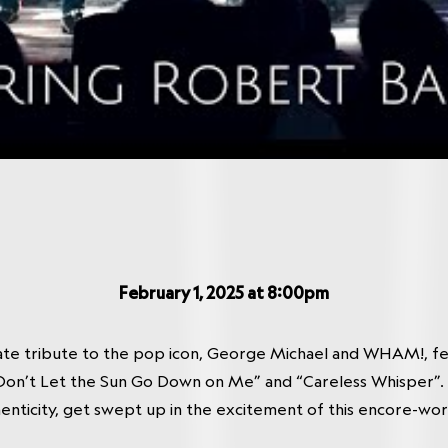
February 1, 2025 at 8:00pm
ate tribute to the pop icon, George Michael and WHAM!, 
on’t Let the Sun Go Down on Me” and “Careless Whisper”. W
nticity, get swept up in the excitement of this encore-wo