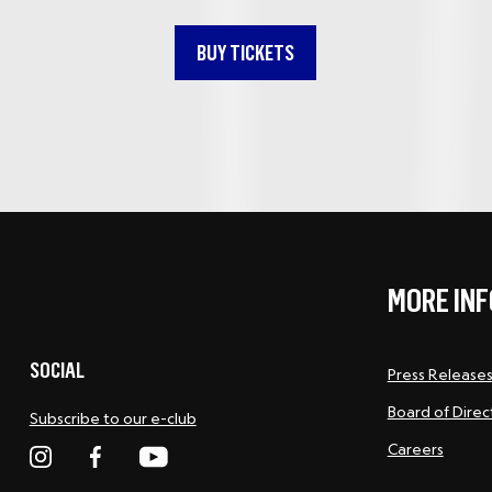
BUY TICKETS
MORE INF
SOCIAL
Press Release
Board of Direc
Subscribe to our e-club
Careers