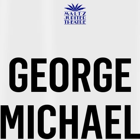
Maltz
Jupiter
Theatre
GEORGE
MICHAE