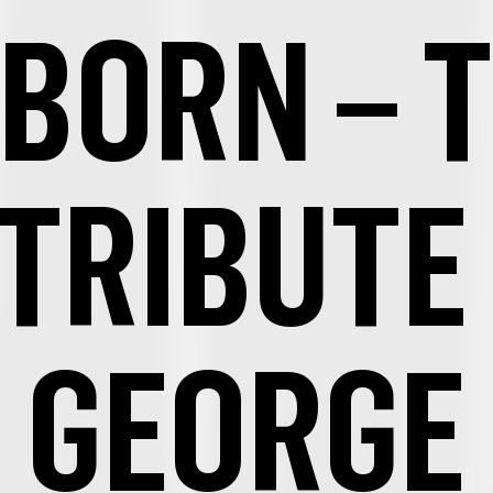
BORN – 
 TRIBUTE
GEORGE