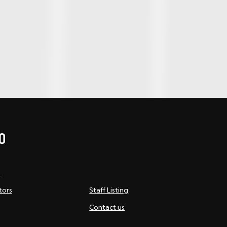
O
s
tors
Staff Listing
Contact us