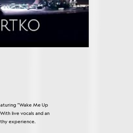
featuring “Wake Me Up
ith live vocals and an
rthy experience.