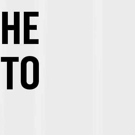
THE
 TO