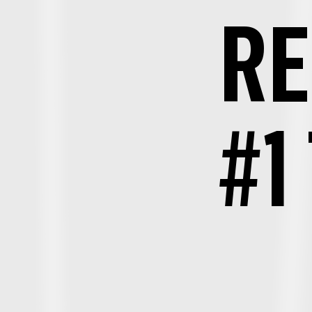
RE
#1