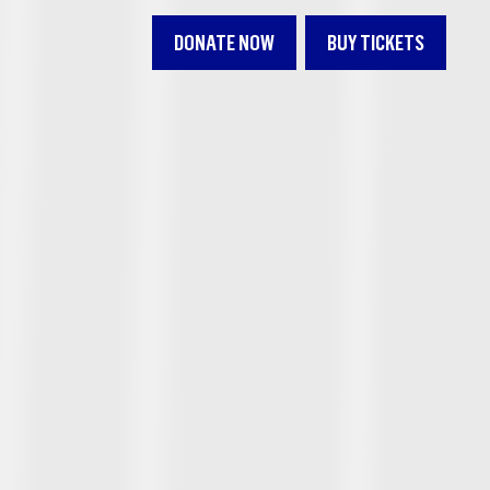
DONATE NOW
BUY TICKETS
L