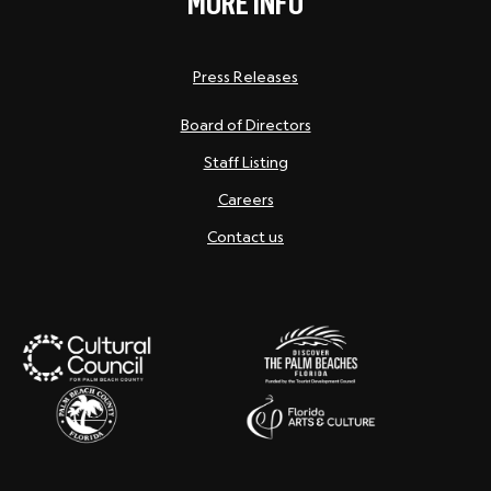
MORE INFO
Press Releases
Board of Directors
Staff Listing
Careers
Contact us