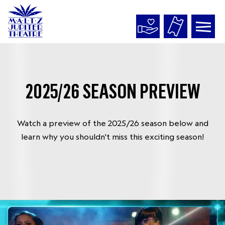
Maltz
Jupiter
Theatre
2025/26 SEASON PREVIEW
Watch a preview of the 2025/26 season below and
learn why you shouldn't miss this exciting season!