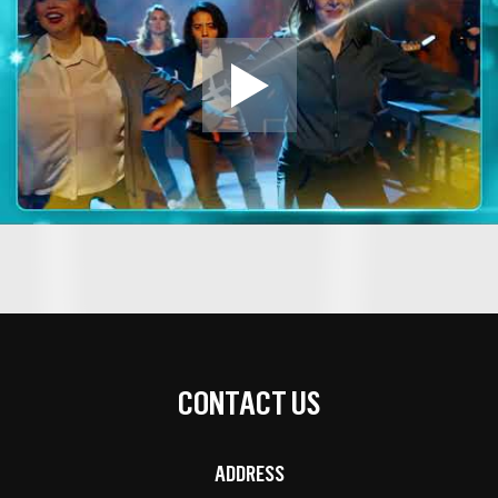
CONTACT US
ADDRESS