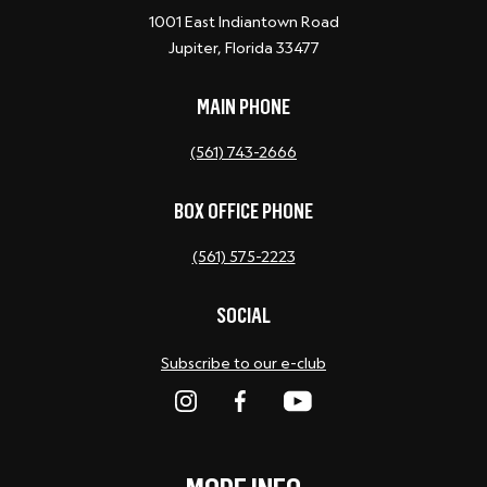
1001 East Indiantown Road
Jupiter, Florida 33477
MAIN PHONE
(561) 743-2666
BOX OFFICE PHONE
(561) 575-2223
SOCIAL
Subscribe to our e-club